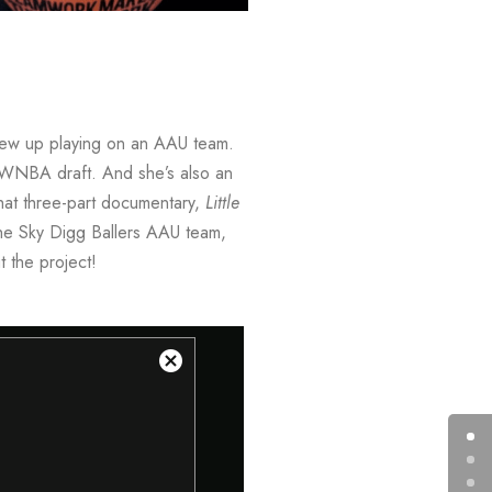
rew up playing on an AAU team.
 WNBA draft. And she’s also an
hat three-part documentary,
Little
 the Sky Digg Ballers AAU team,
 the project!