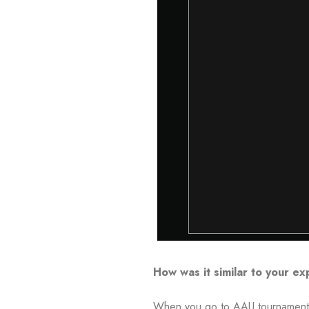
How was it similar to your e
When you go to AAU tournaments, t