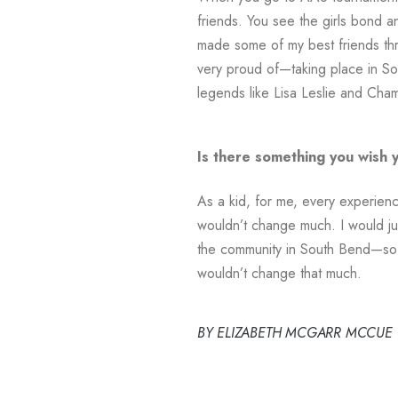
friends. You see the girls bond 
made some of my best friends throu
very proud of—taking place in So
legends like Lisa Leslie and Cham
Is there something you wish 
As a kid, for me, every experienc
wouldn’t change much. I would just
the community in South Bend—so 
wouldn’t change that much.
BY ELIZABETH MCGARR MCCUE – fu