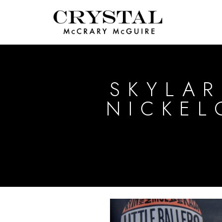
SKYLAR
NICKE