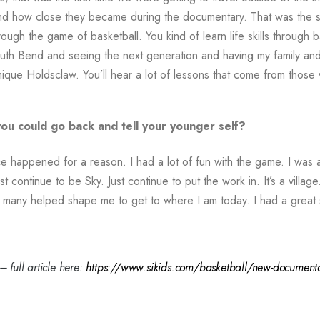
and how close they became during the documentary. That was the s
gh the game of basketball. You kind of learn life skills through bask
uth Bend and seeing the next generation and having my family an
ique Holdsclaw. You’ll hear a lot of lessons that come from those w
you could go back and tell your younger self?
e happened for a reason. I had a lot of fun with the game. I was a
 continue to be Sky. Just continue to put the work in. It’s a village
many helped shape me to get to where I am today. I had a great 
ll article here:
https://www.sikids.com/basketball/new-documentary