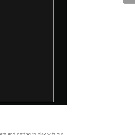
ate and getting to play with our