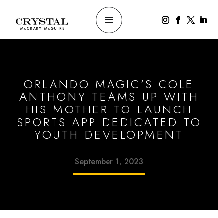
ORLANDO MAGIC’S COLE
ANTHONY TEAMS UP WITH
HIS MOTHER TO LAUNCH
SPORTS APP DEDICATED TO
YOUTH DEVELOPMENT
September 1, 2023