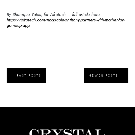
By Shanique Yates, for Afrotech – full article here:
https://afrotech.com/nbas-cole-anthony-partners-with-mother-for-
gameup-app
←
PAST POSTS
NEWER POSTS
→