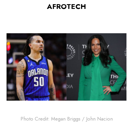
AFROTECH
Photo Credit: Megan Briggs / John Nacion