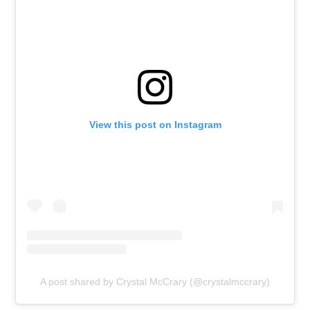
View this post on Instagram
A post shared by Crystal McCrary (@crystalmccrary)