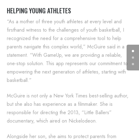
HELPING YOUNG ATHLETES
“As a mother of three youth athletes at every level and
firsthand witness to the challenges of youth basketball, I
recognized the need for a comprehensive tool to help
parents navigate this complex world,” McGuire said in a
statement. “With GameUp, we are providing a reliable,
one-stop solution. This app represents our commitment to
empowering the next generation of athletes, starting with
basketball.”
McGuire is not only a New York Times best-selling author,
but she also has experience as a filmmaker. She is
responsible for directing the 2013, “Little Ballers”
documentary, which aired on Nickelodeon.
Alongside her son, she aims to protect parents from