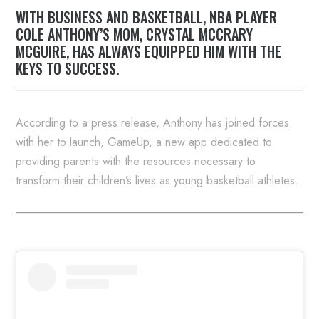
WITH BUSINESS AND BASKETBALL, NBA PLAYER
COLE ANTHONY’S MOM, CRYSTAL MCCRARY
MCGUIRE, HAS ALWAYS EQUIPPED HIM WITH THE
KEYS TO SUCCESS.
According to a press release, Anthony has joined forces
with her to launch, GameUp, a new app dedicated to
providing parents with the resources necessary to
transform their children’s lives as young basketball athletes.