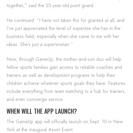
together,” said the 23-year-old point guard.
He continued: “I have not taken this for granted at all, and
I’ve just appreciated the level of expertise she has in the
business field, especially when she came to me with her
ideas. She’s just a superwoman.”
Now, through GameUp, the mother-and-son duo will help
fellow sports families gain access to reliable coaches and
trainers as well as development programs to help their
children achieve whatever sports goals they have. Features
include everything from team matching to a hub for trainers,
and even concierge service.
WHEN WILL THE APP LAUNCH?
The GameUp app will officially launch on Sept. 10 in New
York at the inaugural Assist Event.