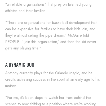
“unreliable organizations” that prey on talented young
athletes and their families.
“There are organizations for basketball development that
can be expensive for families to have their kids join, and
they’re almost selling the pipe dream,” McGuire told
PEOPLE. “’Join this organization,’ and then the kid never
gets any playing time.”
A DYNAMIC DUO
Anthony currently plays for the Orlando Magic, and he
credits achieving success in the sport at an early age to his
mother.
“For me, it’s been dope to watch her from behind the
scenes to now shifting to a position where we’re working