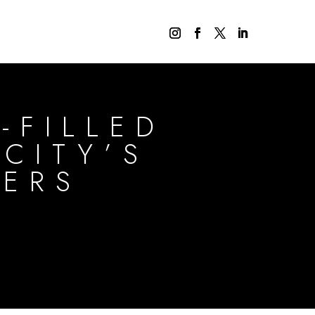
-FILLED
CITY’S
DERS