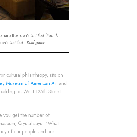
Romare Bearden’s
Untitled (Family
den’s
Untitled—Bullfighter
.
 cultural philanthropy, sits on
ey Museum of American Art
and
building on West 125th Street
re you get the number of
 museum, Crystal says, “What I
egacy of our people and our