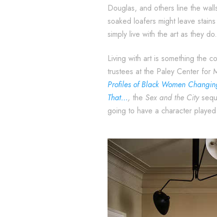
Douglas, and others line the walls
soaked loafers might leave stains 
simply live with the art as they do.
Living with art is something the 
trustees at the Paley Center for 
Profiles of Black Women Changi
That…
,
the
Sex and the City
seque
going to have a character played b