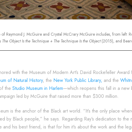
e of Raymond J. McGuire and Crystal McCrary McGuire includes, from left: 
s
The Object Is the Technique + The Technique Is the Object
(2015), and Bear
nored with the Museum of Modern Art’s David Rockefeller Award for
m of Natural History
, the
New York Public Library,
and the
Whitn
of the
Studio Museum in Harlem
—which reopens this fall in a new 
campaign led by McGuire that raised more than $300 million.
um is the anchor of the Black art world. “It’s the only place whe
ited by Black people,” he says. Regarding Ray’s dedication to the
e and his best friend, is that for him it’s about the work and the l