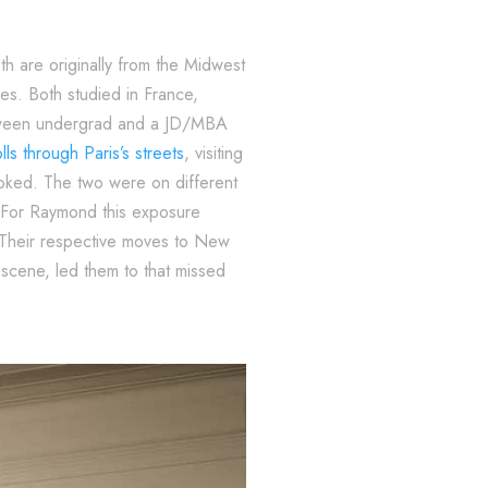
th are originally from the Midwest
es. Both studied in France,
between undergrad and a JD/MBA
olls through Paris’s streets
, visiting
toked. The two were on different
. For Raymond this exposure
. Their respective moves to New
 scene, led them to that missed