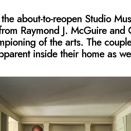
ike the about-to-reopen Studio M
 from Raymond J. McGuire and 
pioning of the arts. The couple’
pparent inside their home as wel