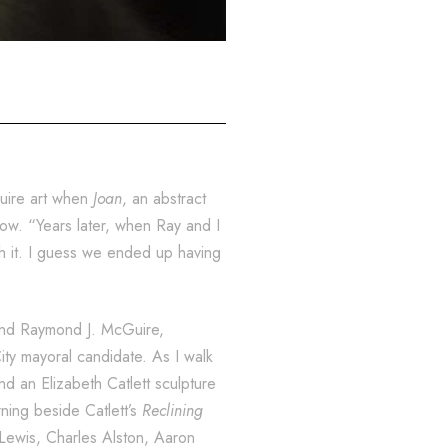
quire art when
Joan
, an abstract
ow. “Years later, when Ray and I
h it. I guess we ended up having
band Raymond J. McGuire,
ty mayoral candidate. As I walk
 an Elizabeth Catlett sculpture
rning beside Catlett’s
Reclining
 Lewis, Charles Alston, Aaron