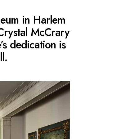
useum in Harlem
Crystal McCrary
s dedication is
l.