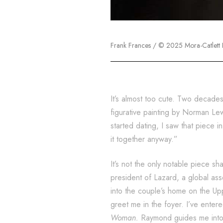
Frank Frances / © 2025 Mora-Catlett F
It’s almost too cute. Two decade
figurative painting by Norman Le
started dating, I saw that piece
it together anyway.”
It’s not the only notable piece 
president of Lazard, a global as
into the couple’s home on the Up
greet me in the foyer. I’ve entere
Woman.
Raymond guides me into t