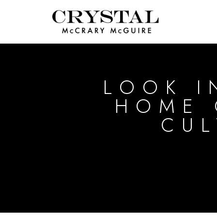
LOOK I
HOME 
CUL