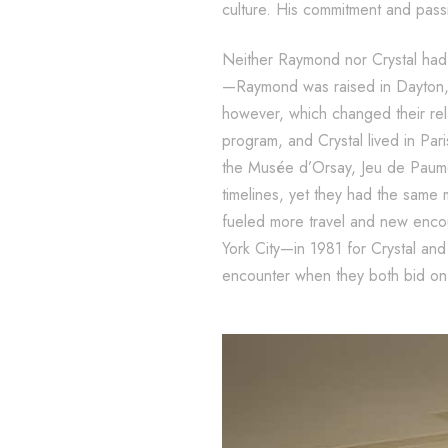
culture. His commitment and passi
Neither Raymond nor Crystal had t
—Raymond was raised in Dayton, O
however, which changed their re
program, and Crystal lived in Par
the Musée d’Orsay, Jeu de Paume,
timelines, yet they had the same
fueled more travel and new encou
York City—in 1981 for Crystal and
encounter when they both bid on 