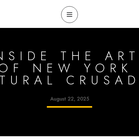
NSIDE THE ART
OF NEW YORK 
TURAL CRUSA
August 22, 2025