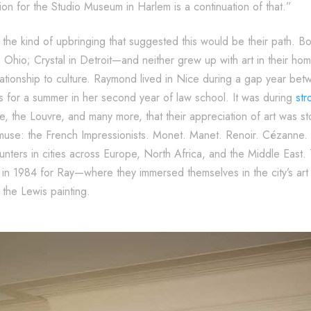
on for the Studio Museum in Harlem is a continuation of that.”
he kind of upbringing that suggested this would be their path. Bo
hio; Crystal in Detroit—and neither grew up with art in their hom
lationship to culture. Raymond lived in Nice during a gap year 
is for a summer in her second year of law school. It was during
str
 the Louvre, and many more, that their appreciation of art was s
 muse: the French Impressionists. Monet. Manet. Renoir. Cézanne
nters in cities across Europe, North Africa, and the Middle East
 in 1984 for Ray—where they immersed themselves in the city’s art
the Lewis painting.