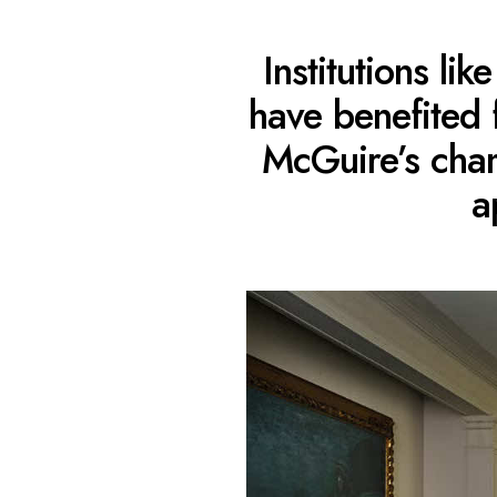
Institutions l
have benefited
McGuire’s cham
a