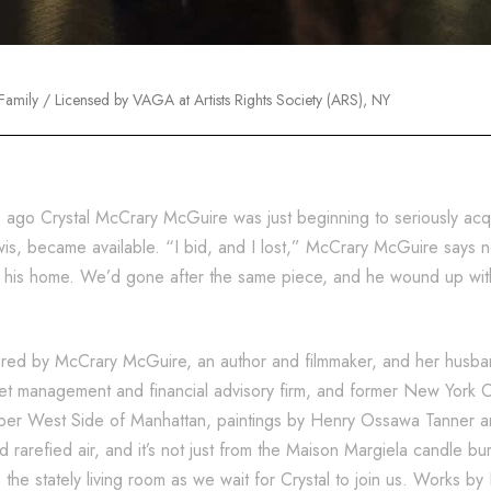
amily / Licensed by VAGA at Artists Rights Society (ARS), NY
s ago Crystal McCrary McGuire was just beginning to seriously ac
wis, became available. “I bid, and I lost,” McCrary McGuire says n
 in his home. We’d gone after the same piece, and he wound up wit
shared by McCrary McGuire, an author and filmmaker, and her hus
set management and financial advisory firm, and former New York Ci
per West Side of Manhattan, paintings by Henry Ossawa Tanner and
d rarefied air, and it’s not just from the Maison Margiela candle bu
he stately living room as we wait for Crystal to join us. Works by