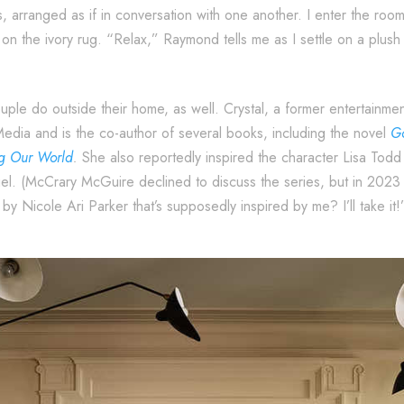
, arranged as if in conversation with one another. I enter the room t
on the ivory rug. “Relax,” Raymond tells me as I settle on a plush c
couple do outside their home, as well. Crystal, a former entertainme
Media and is the co-author of several books, including the novel
Go
ng Our World
.
She also reportedly inspired the character Lisa To
l. (McCrary McGuire declined to discuss the series, but in 202
y Nicole Ari Parker that’s supposedly inspired by me? I’ll take it!