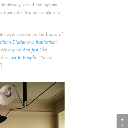
entatively, afraid that my rain-
ream sofa. It is an invitation to
nt lawyer, serves on the board of
tham Diaries
and
Inspiration:
dd Wexley on
And Just Like
3 she
said to
People
,
“You’re
”)