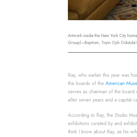
Artwork inside the New York City hom
Group)—Baptism
, Toyin Ojih Odutola’
Ray, who earlier this year was ho
the boards of the
American Museu
serves as chairman of the board 
after seven years and a capital 
According to Ray, the Studio Muse
exhibitions curated by and exhib
think I know about Ray, as his wif