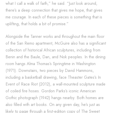
what I call a walk of faith,” he said. “Just look around,
there’s a deep connection that gives me hope, that gives
me courage. In each of these pieces is something that is
uplifting, that holds a bit of promise.”
Alongside the Tanner works and throughout the main floor
of the San Remo apartment, McGuire also has a significant
collection of historical African sculptures, including from
Benin and the Baule, Dan, and Nok peoples. In the dining
room hangs Alma Thomas’s Springtime in Washington
(1971). Downstairs, two pieces by David Hammons,
including a basketball drawing, face Theaster Gates’s In
Event of Race Riot (2012), a wall-mounted sculpture made
of coiled fire hoses. Gordon Parks’s iconic American
Gothic photograph (1942) hangs nearby. Both homes are
also filled with art books. On any given day, he’s just as
likely to page through a first-edition copy of The Sweet