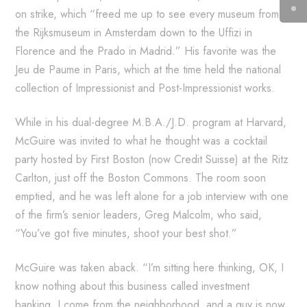
on strike, which “freed me up to see every museum from
the Rijksmuseum in Amsterdam down to the Uffizi in
Florence and the Prado in Madrid.” His favorite was the
Jeu de Paume in Paris, which at the time held the national
collection of Impressionist and Post-Impressionist works.
While in his dual-degree M.B.A./J.D. program at Harvard,
McGuire was invited to what he thought was a cocktail
party hosted by First Boston (now Credit Suisse) at the Ritz
Carlton, just off the Boston Commons. The room soon
emptied, and he was left alone for a job interview with one
of the firm’s senior leaders, Greg Malcolm, who said,
“You’ve got five minutes, shoot your best shot.”
McGuire was taken aback. “I’m sitting here thinking, OK, I
know nothing about this business called investment
banking. I come from the neighborhood, and a guy is now