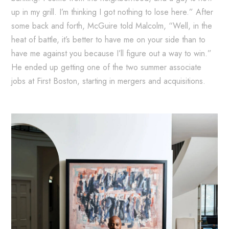
up in my grill. I’m thinking I got nothing to lose here.” After
some back and forth, McGuire told Malcolm, “Well, in the
heat of battle, it’s better to have me on your side than to
have me against you because I’ll figure out a way to win.”
He ended up getting one of the two summer associate
jobs at First Boston, starting in mergers and acquisitions.