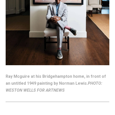
Ray Mcguire at his Bridgehampton home, in front of
an untitled 1949 painting by Norman Lewis.
PHOTO:
WESTON WELLS FOR ARTNEWS