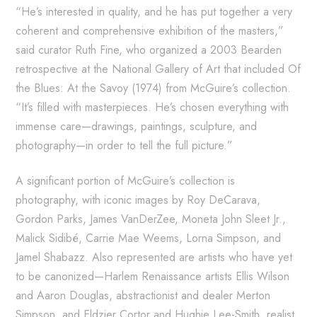
“He’s interested in quality, and he has put together a very
coherent and comprehensive exhibition of the masters,”
said curator Ruth Fine, who organized a 2003 Bearden
retrospective at the National Gallery of Art that included Of
the Blues: At the Savoy (1974) from McGuire’s collection.
“It’s filled with masterpieces. He’s chosen everything with
immense care—drawings, paintings, sculpture, and
photography—in order to tell the full picture.”
A significant portion of McGuire’s collection is
photography, with iconic images by Roy DeCarava,
Gordon Parks, James VanDerZee, Moneta John Sleet Jr.,
Malick Sidibé, Carrie Mae Weems, Lorna Simpson, and
Jamel Shabazz. Also represented are artists who have yet
to be canonized—Harlem Renaissance artists Ellis Wilson
and Aaron Douglas, abstractionist and dealer Merton
Simpson, and Eldzier Cortor and Hughie Lee-Smith, realist