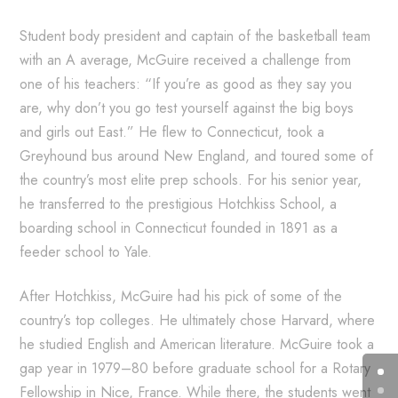
Student body president and captain of the basketball team
with an A average, McGuire received a challenge from
one of his teachers: “If you’re as good as they say you
are, why don’t you go test yourself against the big boys
and girls out East.” He flew to Connecticut, took a
Greyhound bus around New England, and toured some of
the country’s most elite prep schools. For his senior year,
he transferred to the prestigious Hotchkiss School, a
boarding school in Connecticut founded in 1891 as a
feeder school to Yale.
After Hotchkiss, McGuire had his pick of some of the
country’s top colleges. He ultimately chose Harvard, where
he studied English and American literature. McGuire took a
gap year in 1979–80 before graduate school for a Rotary
Fellowship in Nice, France. While there, the students went