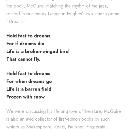
the pool), McGuire, matching the rhythm of the jazz,
recited from memory Langston Hughes’s two-stanza poem
“Dreams”:
Hold fast to dreams
For if dreams die
Life is a broken-winged bird
That cannot fly.
Hold fast to dreams
For when dreams go
Life is a barren field
Frozen with snow.
We were discussing his lifelong love of literature; McGuire
is also an avid collector of first-edition books by such
writers as Shakespeare, Keats, Faulkner, Fitzgerald,