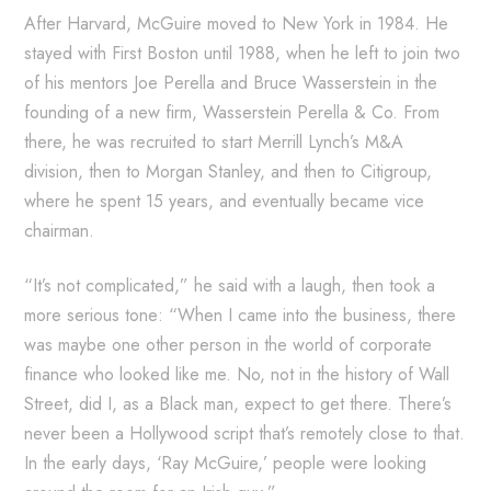
After Harvard, McGuire moved to New York in 1984. He
stayed with First Boston until 1988, when he left to join two
of his mentors Joe Perella and Bruce Wasserstein in the
founding of a new firm, Wasserstein Perella & Co. From
there, he was recruited to start Merrill Lynch’s M&A
division, then to Morgan Stanley, and then to Citigroup,
where he spent 15 years, and eventually became vice
chairman.
“It’s not complicated,” he said with a laugh, then took a
more serious tone: “When I came into the business, there
was maybe one other person in the world of corporate
finance who looked like me. No, not in the history of Wall
Street, did I, as a Black man, expect to get there. There’s
never been a Hollywood script that’s remotely close to that.
In the early days, ‘Ray McGuire,’ people were looking