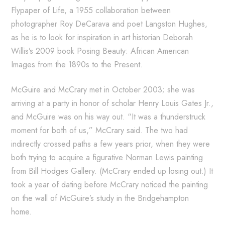
Flypaper of Life, a 1955 collaboration between
photographer Roy DeCarava and poet Langston Hughes,
as he is to look for inspiration in art historian Deborah
Willis’s 2009 book Posing Beauty: African American
Images from the 1890s to the Present.
McGuire and McCrary met in October 2003; she was
arriving at a party in honor of scholar Henry Louis Gates Jr.,
and McGuire was on his way out. “It was a thunderstruck
moment for both of us,” McCrary said. The two had
indirectly crossed paths a few years prior, when they were
both trying to acquire a figurative Norman Lewis painting
from Bill Hodges Gallery. (McCrary ended up losing out.) It
took a year of dating before McCrary noticed the painting
on the wall of McGuire’s study in the Bridgehampton
home.