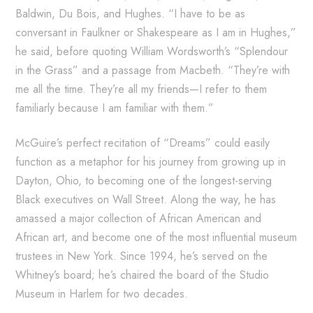
Baldwin, Du Bois, and Hughes. “I have to be as
conversant in Faulkner or Shakespeare as I am in Hughes,”
he said, before quoting William Wordsworth’s “Splendour
in the Grass” and a passage from Macbeth. “They’re with
me all the time. They’re all my friends—I refer to them
familiarly because I am familiar with them.”
McGuire’s perfect recitation of “Dreams” could easily
function as a metaphor for his journey from growing up in
Dayton, Ohio, to becoming one of the longest-serving
Black executives on Wall Street. Along the way, he has
amassed a major collection of African American and
African art, and become one of the most influential museum
trustees in New York. Since 1994, he’s served on the
Whitney’s board; he’s chaired the board of the Studio
Museum in Harlem for two decades.