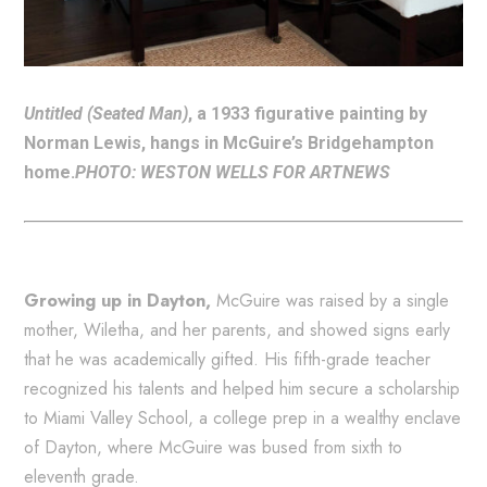
Untitled (Seated Man)
, a 1933 figurative painting by
Norman Lewis, hangs in McGuire’s Bridgehampton
home.
PHOTO: WESTON WELLS FOR ARTNEWS
Growing up in Dayton,
McGuire was raised by a single
mother, Wiletha, and her parents, and showed signs early
that he was academically gifted. His fifth-grade teacher
recognized his talents and helped him secure a scholarship
to Miami Valley School, a college prep in a wealthy enclave
of Dayton, where McGuire was bused from sixth to
eleventh grade.