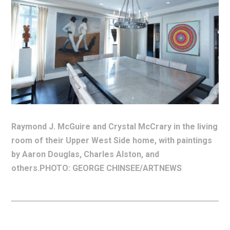
Raymond J. McGuire and Crystal McCrary in the living
room of their Upper West Side home, with paintings
by Aaron Douglas, Charles Alston, and
others.PHOTO: GEORGE CHINSEE/ARTNEWS