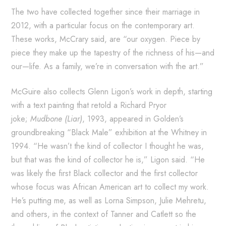
The two have collected together since their marriage in
2012, with a particular focus on the contemporary art.
These works, McCrary said, are “our oxygen. Piece by
piece they make up the tapestry of the richness of his—and
our—life. As a family, we’re in conversation with the art.”
McGuire also collects Glenn Ligon’s work in depth, starting
with a text painting that retold a Richard Pryor
joke;
Mudbone (Liar)
, 1993, appeared in Golden’s
groundbreaking “Black Male” exhibition at the Whitney in
1994. “He wasn’t the kind of collector I thought he was,
but that was the kind of collector he is,” Ligon said. “He
was likely the first Black collector and the first collector
whose focus was African American art to collect my work.
He’s putting me, as well as Lorna Simpson, Julie Mehretu,
and others, in the context of Tanner and Catlett so the