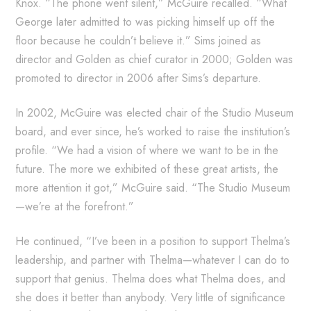
Knox. “The phone went silent,” McGuire recalled. “What
George later admitted to was picking himself up off the
floor because he couldn’t believe it.” Sims joined as
director and Golden as chief curator in 2000; Golden was
promoted to director in 2006 after Sims’s departure.
In 2002, McGuire was elected chair of the Studio Museum
board, and ever since, he’s worked to raise the institution’s
profile. “We had a vision of where we want to be in the
future. The more we exhibited of these great artists, the
more attention it got,” McGuire said. “The Studio Museum
—we’re at the forefront.”
He continued, “I’ve been in a position to support Thelma’s
leadership, and partner with Thelma—whatever I can do to
support that genius. Thelma does what Thelma does, and
she does it better than anybody. Very little of significance