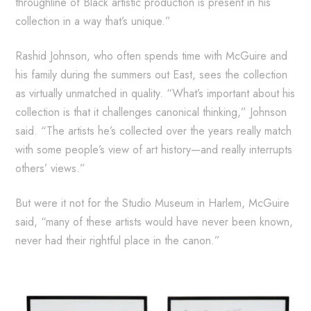
throughline of Black artistic production is present in his
collection in a way that’s unique.”
Rashid Johnson, who often spends time with McGuire and
his family during the summers out East, sees the collection
as virtually unmatched in quality. “What’s important about his
collection is that it challenges canonical thinking,” Johnson
said. “The artists he’s collected over the years really match
with some people’s view of art history—and really interrupts
others’ views.”
But were it not for the Studio Museum in Harlem, McGuire
said, “many of these artists would have never been known,
never had their rightful place in the canon.”