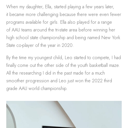
When my daughter, Ella, started playing a few years later,
it became more challenging because there were even fewer
programs available for girls. Ella also played for a range
of AAU teams around the tri-state area before winning her
high school state championship and being named New York
State co-player of the year in 2020.
By the time my youngest child, Leo started to compete, I had
finally come out the other side of the youth basketball maze.
All the researching I did in the past made for a much
smoother progression and Leo just won the 2022 third
grade AAU world championship.