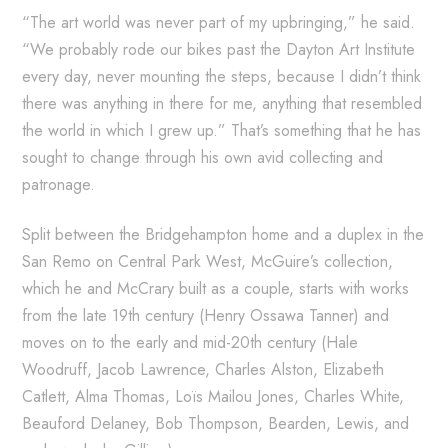
“The art world was never part of my upbringing,” he said.
“We probably rode our bikes past the Dayton Art Institute
every day, never mounting the steps, because I didn’t think
there was anything in there for me, anything that resembled
the world in which I grew up.” That’s something that he has
sought to change through his own avid collecting and
patronage.
Split between the Bridgehampton home and a duplex in the
San Remo on Central Park West, McGuire’s collection,
which he and McCrary built as a couple, starts with works
from the late 19th century (Henry Ossawa Tanner) and
moves on to the early and mid-20th century (Hale
Woodruff, Jacob Lawrence, Charles Alston, Elizabeth
Catlett, Alma Thomas, Loïs Mailou Jones, Charles White,
Beauford Delaney, Bob Thompson, Bearden, Lewis, and