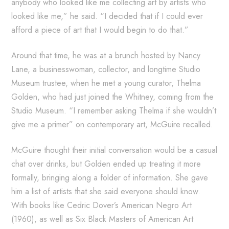
anybody who looked like me collecting art by artists who
looked like me,” he said. “I decided that if I could ever
afford a piece of art that I would begin to do that.”
Around that time, he was at a brunch hosted by Nancy
Lane, a businesswoman, collector, and longtime Studio
Museum trustee, when he met a young curator, Thelma
Golden, who had just joined the Whitney, coming from the
Studio Museum. “I remember asking Thelma if she wouldn’t
give me a primer” on contemporary art, McGuire recalled.
McGuire thought their initial conversation would be a casual
chat over drinks, but Golden ended up treating it more
formally, bringing along a folder of information. She gave
him a list of artists that she said everyone should know.
With books like Cedric Dover’s American Negro Art
(1960), as well as Six Black Masters of American Art