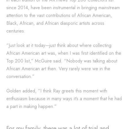
since 2014, have been instrumental in bringing mainstream
attention to the vast contributions of African American,
Black, African, and African diasporic artists across
centuries.
“Just look at it today—just think about where collecting
African American art was, when I was first identified on the
Top 200 list,” McGuire said. “Nobody was talking about
African American art then. Very rarely were we in the
conversation.”
Golden added, “I think Ray greets this moment with
enthusiasm because in many ways it’s a moment that he had
a part in making happen.”
For my family, there was a lot of trial and