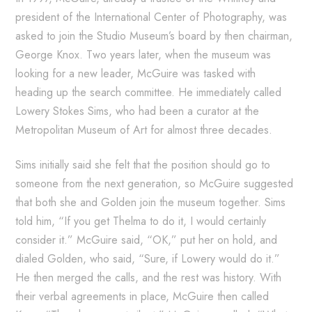
president of the International Center of Photography, was
asked to join the Studio Museum’s board by then chairman,
George Knox. Two years later, when the museum was
looking for a new leader, McGuire was tasked with
heading up the search committee. He immediately called
Lowery Stokes Sims, who had been a curator at the
Metropolitan Museum of Art for almost three decades.
Sims initially said she felt that the position should go to
someone from the next generation, so McGuire suggested
that both she and Golden join the museum together. Sims
told him, “If you get Thelma to do it, I would certainly
consider it.” McGuire said, “OK,” put her on hold, and
dialed Golden, who said, “Sure, if Lowery would do it.”
He then merged the calls, and the rest was history. With
their verbal agreements in place, McGuire then called