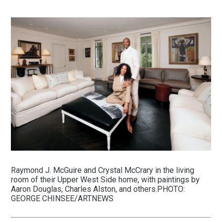
Raymond J. McGuire and Crystal McCrary in the living
room of their Upper West Side home, with paintings by
Aaron Douglas, Charles Alston, and others.PHOTO:
GEORGE CHINSEE/ARTNEWS