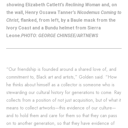
showing Elizabeth Catlett’s
Reclining Woman
and, on
the wall, Henry Ossawa Tanner’s
Nicodemus Coming to
Christ
, flanked, from left, by a Baule mask from the
Ivory Coast and a Bundu helmet from Sierra
Leone.
PHOTO: GEORGE CHINSEE/ARTNEWS
“Our friendship is founded around a shared love of, and
commitment to, Black art and artists,” Golden said. “How
he thinks about himself as a collector is someone who is
stewarding our cultural history for generations to come. Ray
collects from a position of not just acquisition, but of what it
means to collect artworks—this evidence of our culture—
and to hold them and care for them so that they can pass
on to another generation, so that they have evidence of