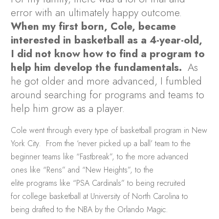
error with an ultimately happy outcome.
When my first born, Cole, became
interested in basketball as a 4-year-old,
I did not know how to find a program to
help him develop the fundamentals.
As
he got older and more advanced, I fumbled
around searching for programs and teams to
help him grow as a player.
Cole went through every type of basketball program in New
York City. From the ‘never picked up a ball’ team to the
beginner teams like “Fastbreak”, to the more advanced
ones like “Rens” and “New Heights”, to the
elite programs like “PSA Cardinals” to being recruited
for college basketball at University of North Carolina to
being drafted to the NBA by the Orlando Magic.