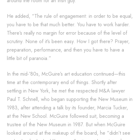
around the room for an Irish guy.”
He added, “The rule of engagement: in order to be equal,
you have to be that much better. You have to work harder.
There’s really no margin for error because of the level of
scrutiny. None of it’s been easy. How I got there? Prayer,
preparation, performance, and then you have to have a
little bit of paranoia.”
In the mid-’80s, McGuire’s art education continued—this
time at the contemporary end of things. Shortly after
settling in New York, he met the respected M&A lawyer
Paul T. Schnell, who began supporting the New Museum in
1983, after attending a talk by its founder, Marcia Tucker,
at the New School. McGuire followed suit, becoming a
trustee of the New Museum in 1987. But when McGuire
looked around at the makeup of the board, he “didn’t see