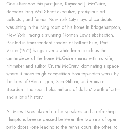
One afternoon this past June, Raymond J. McGuire,
decades-long Wall Street executive, prodigious art
collector, and former New York City mayoral candidate,
was sitting in the living room of his home in Bridgehampton,
New York, facing a stunning Norman Lewis abstraction.
Painted in transcendent shades of brilliant blue, Part
Vision (1971) hangs over a white linen couch as the
centerpiece of the home McGuire shares with his wife,
filmmaker and author Crystal McCrary, dominating a space
where it faces tough competition from top-notch works by
the likes of Glenn Ligon, Sam Gilliam, and Romare
Bearden. The room holds millions of dollars’ worth of art—
and a lot of history.
As Miles Davis played on the speakers and a refreshing
Hamptons breeze passed between the two sets of open
patio doors (one leading to the tennis court, the other, to