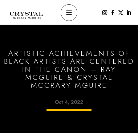
ARTISTIC ACHIEVEMENTS OF
BLACK ARTISTS ARE CENTERED
IN THE CANON – RAY
MCGUIRE & CRYSTAL
MCCRARY MGUIRE
Oct 4, 2022