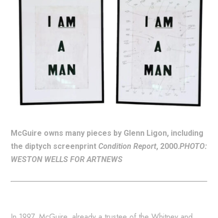
McGuire owns many pieces by Glenn Ligon, including
the diptych screenprint
Condition Report
, 2000.
PHOTO:
WESTON WELLS FOR ARTNEWS
In 1997, McGuire, already a trustee of the Whitney and