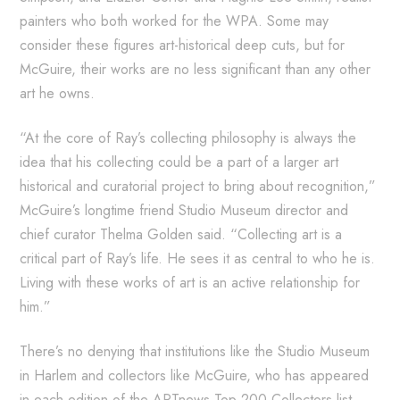
painters who both worked for the WPA. Some may
consider these figures art-historical deep cuts, but for
McGuire, their works are no less significant than any other
art he owns.
“At the core of Ray’s collecting philosophy is always the
idea that his collecting could be a part of a larger art
historical and curatorial project to bring about recognition,”
McGuire’s longtime friend Studio Museum director and
chief curator Thelma Golden said. “Collecting art is a
critical part of Ray’s life. He sees it as central to who he is.
Living with these works of art is an active relationship for
him.”
There’s no denying that institutions like the Studio Museum
in Harlem and collectors like McGuire, who has appeared
in each edition of the ARTnews Top 200 Collectors list