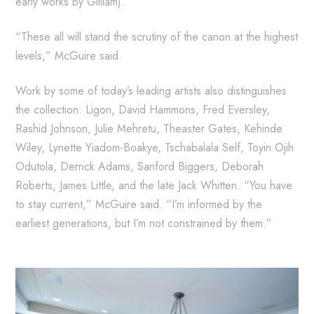
early works by Gilliam).
“These all will stand the scrutiny of the canon at the highest
levels,” McGuire said.
Work by some of today’s leading artists also distinguishes
the collection: Ligon, David Hammons, Fred Eversley,
Rashid Johnson, Julie Mehretu, Theaster Gates, Kehinde
Wiley, Lynette Yiadom-Boakye, Tschabalala Self, Toyin Ojih
Odutola, Derrick Adams, Sanford Biggers, Deborah
Roberts, James Little, and the late Jack Whitten. “You have
to stay current,” McGuire said. “I’m informed by the
earliest generations, but I’m not constrained by them.”