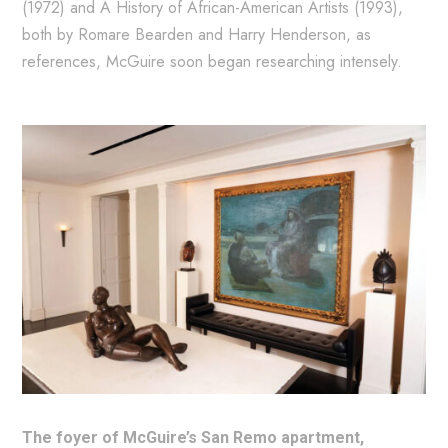
(1972) and A History of African-American Artists (1993),
both by Romare Bearden and Harry Henderson, as
references, McGuire soon began researching intensely.
The foyer of McGuire’s San Remo apartment,