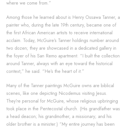
where we come from.”
Among those he learned about is Henry Ossawa Tanner, a
painter who, during the late 19th century, became one of
the first African American artists to receive international
acclaim. Today, McGuire’s Tanner holdings number around
two dozen; they are showcased in a dedicated gallery in
the foyer of his San Remo apartment. “I built the collection
around Tanner, always with an eye toward the historical
context,” he said. “He’s the heart of it.”
Many of the Tanner paintings McGuire owns are biblical
scenes, like one depicting Nicodemus visiting Jesus.
They’re personal for McGuire, whose religious upbringing
took place in the Pentecostal church. (His grandfather was
a head deacon; his grandmother, a missionary; and his
older brother is a minister.) “My entire journey has been